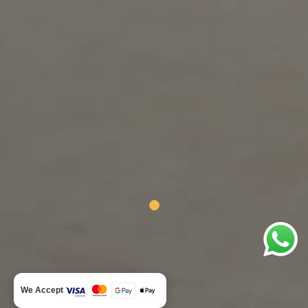
We Accept