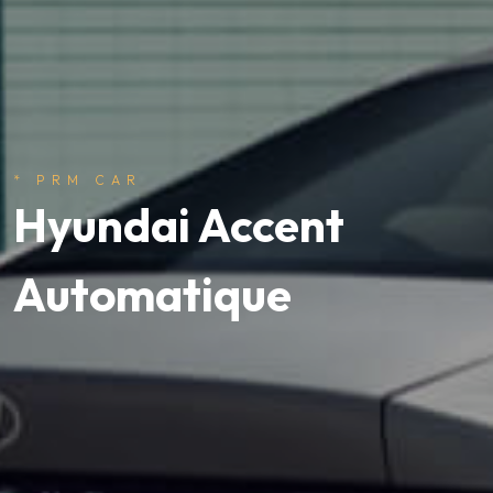
* PRM CAR
Hyundai Accent
Automatique