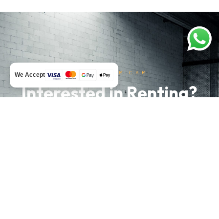
RENT YOUR CAR
We Accept
Interested in Renting?
Don't hesitate and send us a message.
WhatsApp
Rent Now