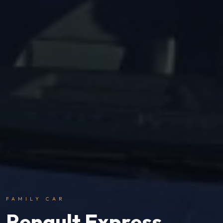
FAMILY CAR
Renault Express