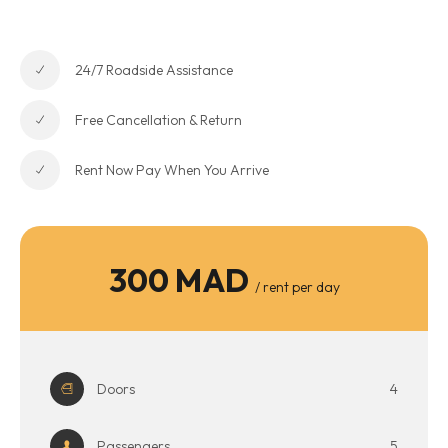
24/7 Roadside Assistance
Free Cancellation & Return
Rent Now Pay When You Arrive
300 MAD
/ rent per day
Doors
4
Passengers
5