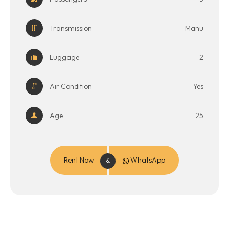
Transmission
Manu
Luggage
2
Air Condition
Yes
Age
25
Rent Now
WhatsApp