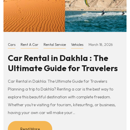
Cars
Rent A Car
Rental Service
Vehicles
March 18, 2026
Car Rental in Dakhla : The
Ultimate Guide for Travelers
Car Rental in Dakhla: The Ultimate Guide for Travelers
Planning a trip to Dakhla? Renting a car is the best way to
explore this beautiful destination with complete freedom.
Whether you’re visiting for tourism, kitesurfing, or business,
having your own car will make your…
Read More