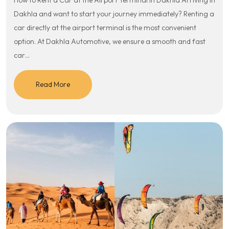
How to Rent a Car at the Airport Terminal in Dakhla Arriving in
Dakhla and want to start your journey immediately? Renting a
car directly at the airport terminal is the most convenient
option. At Dakhla Automotive, we ensure a smooth and fast
car…
Read More