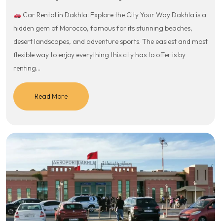
Car Rental in Dakhla: Explore the City Your Way Dakhla is a
hidden gem of Morocco, famous for its stunning beaches,
desert landscapes, and adventure sports. The easiest and most
flexible way to enjoy everything this city has to offer is by
renting…
Read More