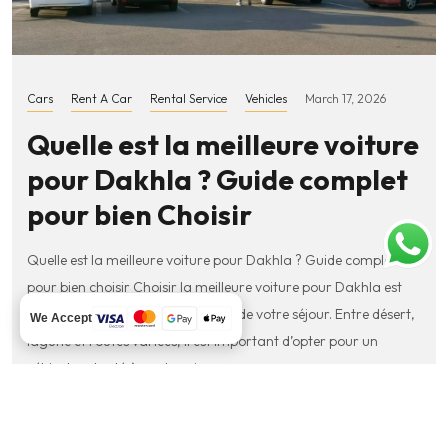
Cars
Rent A Car
Rental Service
Vehicles
March 17, 2026
Quelle est la meilleure voiture
pour Dakhla ? Guide complet
pour bien Choisir
Quelle est la meilleure voiture pour Dakhla ? Guide complet
pour bien choisir Choisir la meilleure voiture pour Dakhla est
essentiel pour profiter pleinement de votre séjour. Entre désert,
We Accept
lagune et routes variées, il est important d’opter pour un
véhicule adapté à vos besoins….
Read More