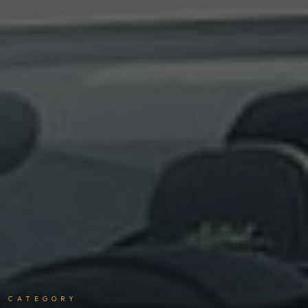
CATEGORY