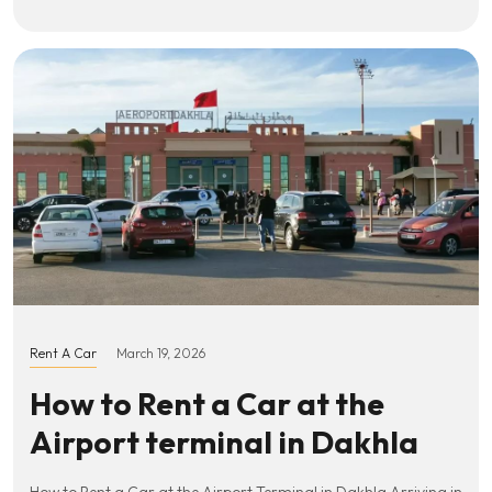
Rent A Car
March 19, 2026
How to Rent a Car at the
Airport terminal in Dakhla