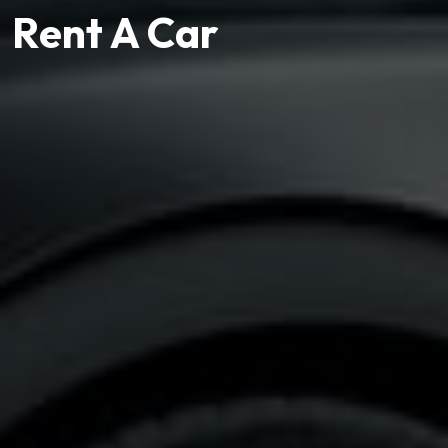
Rent A Car