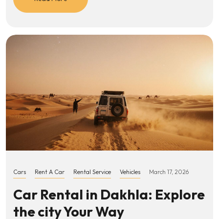
Cars
Rent A Car
Rental Service
Vehicles
March 17, 2026
Car Rental in Dakhla: Explore
the city Your Way