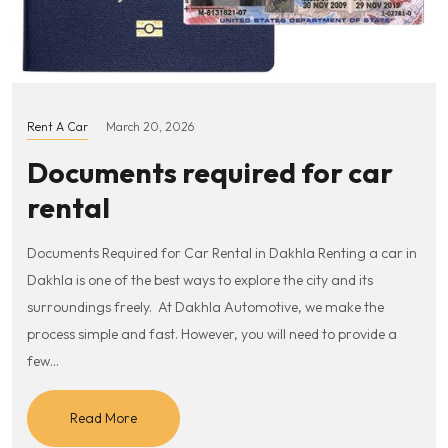
Rent A Car
March 20, 2026
Documents required for car
rental
Documents Required for Car Rental in Dakhla Renting a car in
Dakhla is one of the best ways to explore the city and its
surroundings freely. At Dakhla Automotive, we make the
process simple and fast. However, you will need to provide a
few…
Read More